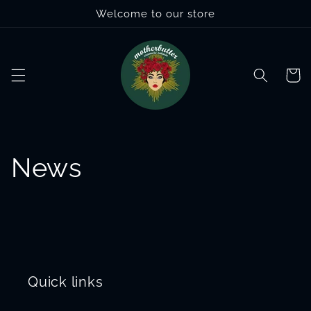
Skip to
Welcome to our store
content
Cart
News
Quick links