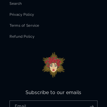
Search
Privacy Policy
Terms of Service
Refund Policy
Subscribe to our emails
Email